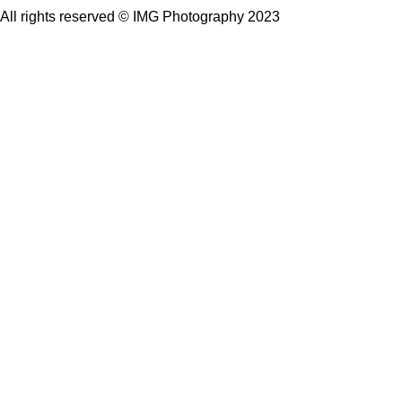
All rights reserved © IMG Photography 2023