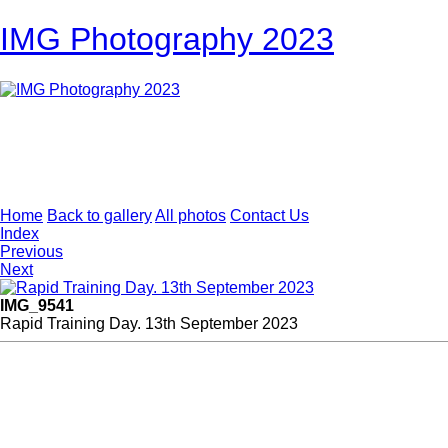
IMG Photography 2023
Home
Back to gallery
All photos
Contact Us
Index
Previous
Next
IMG_9541
Rapid Training Day. 13th September 2023